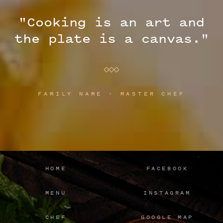
"Cooking is an art and
the plate is a canvas."
FAMILY NAME - MASTER CHEF
HOME
FACEBOOK
MENU
INSTAGRAM
CHEF
GOOGLE MAP