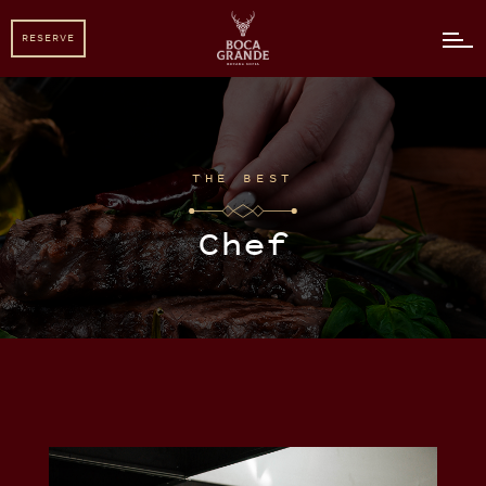
RESERVE
RESERVE
THE BEST
Chef