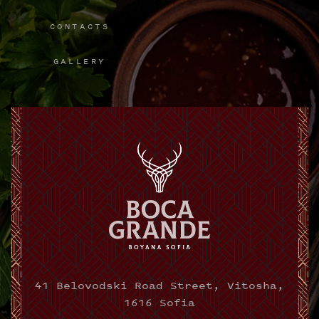
CONTACTS
GALLERY
41 Belovodski Road Street, Vitosha,
1616 Sofia