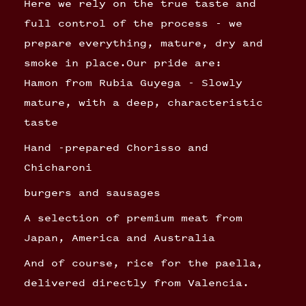
Here we rely on the true taste and
full control of the process - we
prepare everything, mature, dry and
smoke in place.Our pride are:
Hamon from Rubia Guyega - Slowly
mature, with a deep, characteristic
taste
Hand -prepared Chorisso and
Chicharoni
burgers and sausages
A selection of premium meat from
Japan, America and Australia
And of course, rice for the paella,
delivered directly from Valencia.