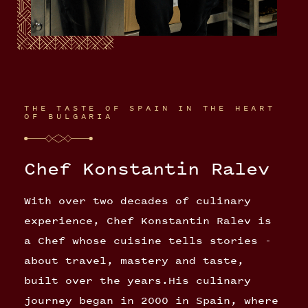
THE TASTE OF SPAIN IN THE HEART
OF BULGARIA
Chef Konstantin Ralev
With over two decades of culinary
experience, Chef Konstantin Ralev is
a Chef whose cuisine tells stories -
about travel, mastery and taste,
built over the years.His culinary
journey began in 2000 in Spain, where