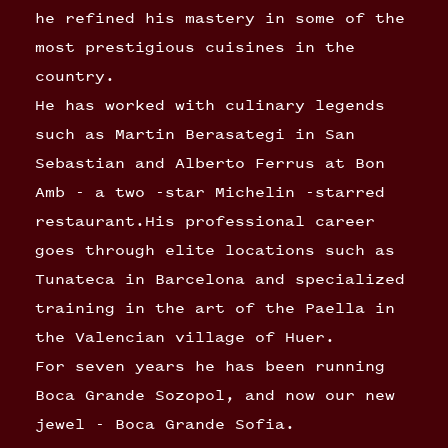
he refined his mastery in some of the
most prestigious cuisines in the
country.
He has worked with culinary legends
such as Martin Berasategi in San
Sebastian and Alberto Ferrus at Bon
Amb - a two -star Michelin -starred
restaurant.His professional career
goes through elite locations such as
Tunateca in Barcelona and specialized
training in the art of the Paella in
the Valencian village of Huer.
For seven years he has been running
Boca Grande Sozopol, and now our new
jewel - Boca Grande Sofia.