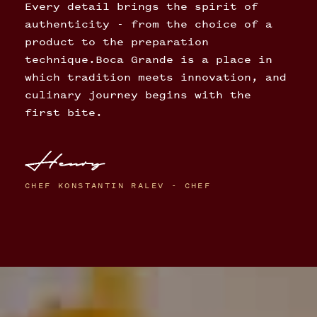
Every detail brings the spirit of
authenticity - from the choice of a
product to the preparation
technique.Boca Grande is a place in
which tradition meets innovation, and
culinary journey begins with the
first bite.
CHEF KONSTANTIN RALEV - CHEF