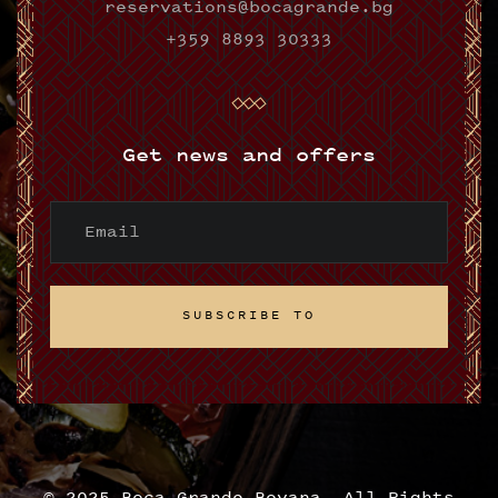
reservations@bocagrande.bg
+359 8893 30333
Get news and offers
SUBSCRIBE TO
SUBSCRIBE TO
© 2025 Boca Grande Boyana. All Rights