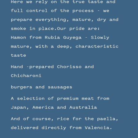
Here we rely on the true taste and
full control of the process - we
prepare everything, mature, dry and
smoke in place.Our pride are:
Hamon from Rubia Guyega - Slowly
mature, with a deep, characteristic
taste
Hand -prepared Chorisso and
Chicharoni
burgers and sausages
A selection of premium meat from
Japan, America and Australia
And of course, rice for the paella,
delivered directly from Valencia.