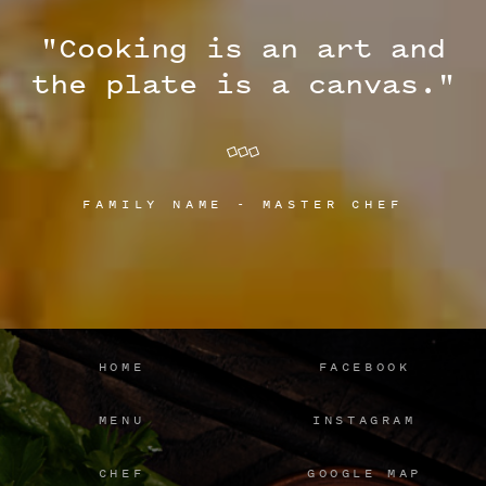
"Cooking is an art and
the plate is a canvas."
FAMILY NAME - MASTER CHEF
HOME
FACEBOOK
MENU
INSTAGRAM
CHEF
GOOGLE MAP