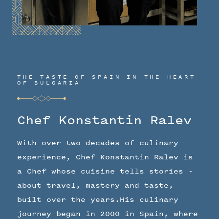
THE TASTE OF SPAIN IN THE HEART
OF BULGARIA
Chef Konstantin Ralev
With over two decades of culinary
experience, Chef Konstantin Ralev is
a Chef whose cuisine tells stories -
about travel, mastery and taste,
built over the years.His culinary
journey began in 2000 in Spain, where