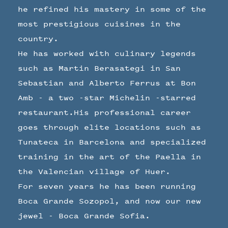
he refined his mastery in some of the
most prestigious cuisines in the
country.
He has worked with culinary legends
such as Martin Berasategi in San
Sebastian and Alberto Ferrus at Bon
Amb - a two -star Michelin -starred
restaurant.His professional career
goes through elite locations such as
Tunateca in Barcelona and specialized
training in the art of the Paella in
the Valencian village of Huer.
For seven years he has been running
Boca Grande Sozopol, and now our new
jewel - Boca Grande Sofia.