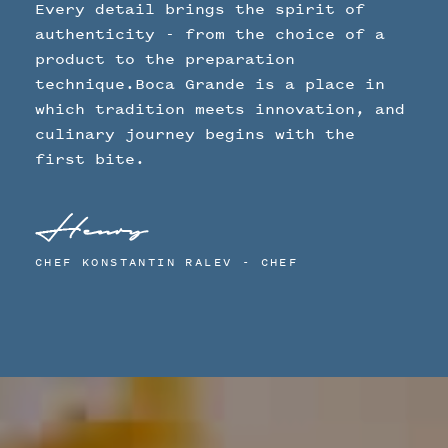
Every detail brings the spirit of
authenticity - from the choice of a
product to the preparation
technique.Boca Grande is a place in
which tradition meets innovation, and
culinary journey begins with the
first bite.
CHEF KONSTANTIN RALEV - CHEF