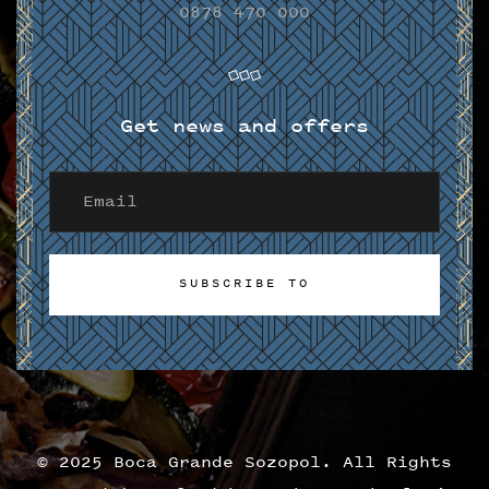
0878 470 000
Get news and offers
SUBSCRIBE TO
SUBSCRIBE TO
© 2025 Boca Grande Sozopol. All Rights