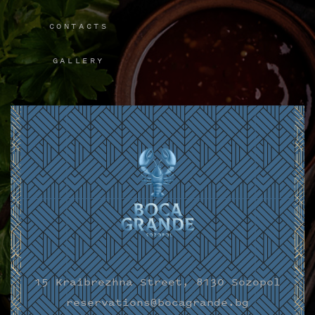
CONTACTS
GALLERY
15 Kraibrezhna Street, 8130 Sozopol
reservations@bocagrande.bg