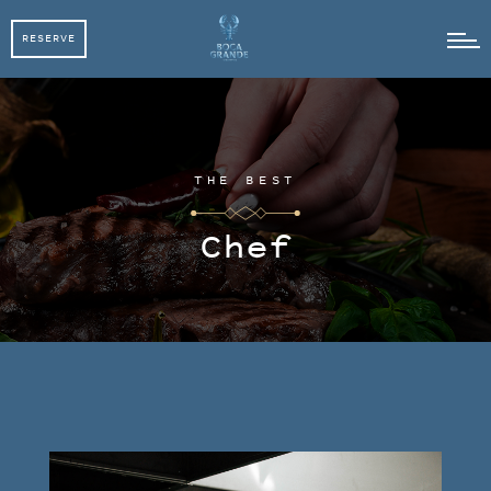
RESERVE
RESERVE
THE BEST
Chef